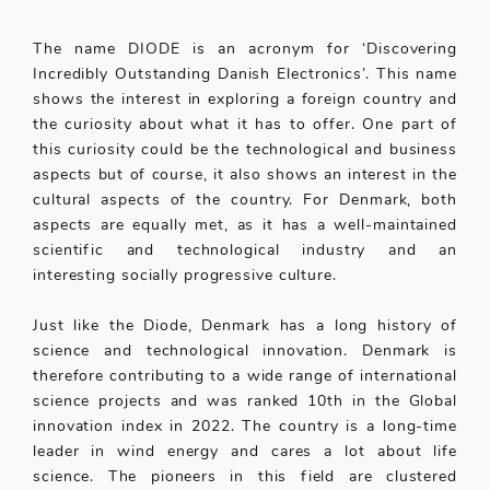
The name DIODE is an acronym for ‘Discovering
Incredibly Outstanding Danish Electronics’. This name
shows the interest in exploring a foreign country and
the curiosity about what it has to offer. One part of
this curiosity could be the technological and business
aspects but of course, it also shows an interest in the
cultural aspects of the country. For Denmark, both
aspects are equally met, as it has a well-maintained
scientific and technological industry and an
interesting socially progressive culture.
Just like the Diode, Denmark has a long history of
science and technological innovation. Denmark is
therefore contributing to a wide range of international
science projects and was ranked 10th in the Global
innovation index in 2022. The country is a long-time
leader in wind energy and cares a lot about life
science. The pioneers in this field are clustered