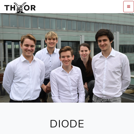
DIODE