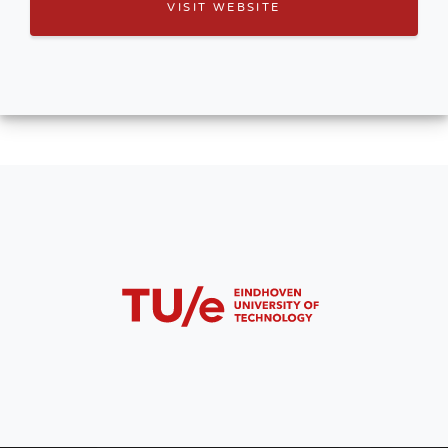
VISIT WEBSITE