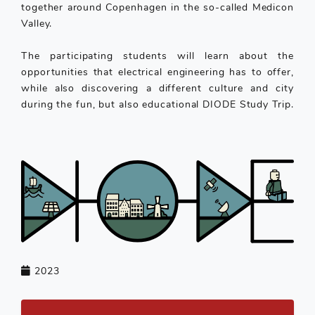
together around Copenhagen in the so-called Medicon
Valley.
The participating students will learn about the
opportunities that electrical engineering has to offer,
while also discovering a different culture and city
during the fun, but also educational DIODE Study Trip.
2023