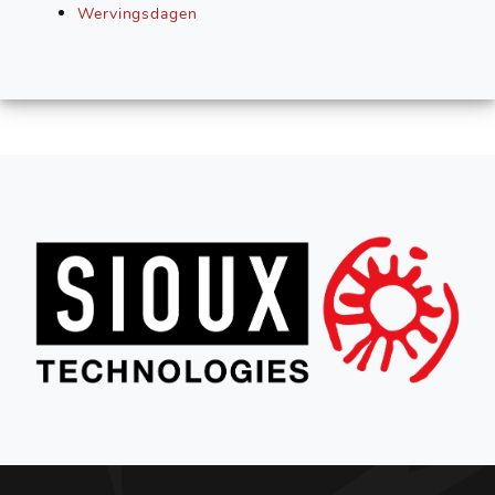
Wervingsdagen