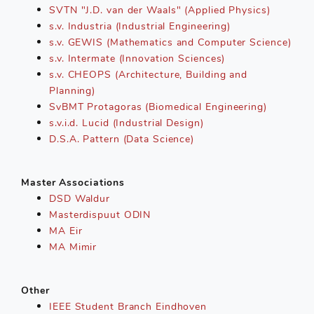
SVTN "J.D. van der Waals" (Applied Physics)
s.v. Industria (Industrial Engineering)
s.v. GEWIS (Mathematics and Computer Science)
s.v. Intermate (Innovation Sciences)
s.v. CHEOPS (Architecture, Building and
Planning)
SvBMT Protagoras (Biomedical Engineering)
s.v.i.d. Lucid (Industrial Design)
D.S.A. Pattern (Data Science)
Master Associations
DSD Waldur
Masterdispuut ODIN
MA Eir
MA Mimir
Other
IEEE Student Branch Eindhoven