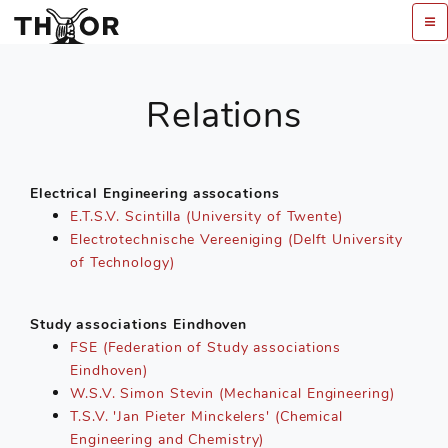
Relations
Electrical Engineering assocations
E.T.S.V. Scintilla (University of Twente)
Electrotechnische Vereeniging (Delft University
of Technology)
Study associations Eindhoven
FSE (Federation of Study associations
Eindhoven)
W.S.V. Simon Stevin (Mechanical Engineering)
T.S.V. 'Jan Pieter Minckelers' (Chemical
Engineering and Chemistry)