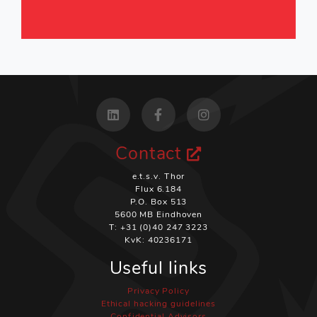
Contact
e.t.s.v. Thor
Flux 6.184
P.O. Box 513
5600 MB Eindhoven
T: +31 (0)40 247 3223
KvK: 40236171
Useful links
Privacy Policy
Ethical hacking guidelines
Confidential Advisors