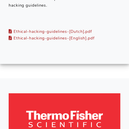
hacking guidelines.
Ethical-hacking-guidelines-[Dutch].pdf
Ethical-hacking-guidelines-[English].pdf