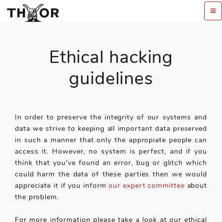
Ethical hacking
guidelines
In order to preserve the integrity of our systems and
data we strive to keeping all important data preserved
in such a manner that only the appropiate people can
access it. However, no system is perfect, and if you
think that you've found an error, bug or glitch which
could harm the data of these parties then we would
appreciate it if you inform
our expert committee
about
the problem.
For more information please take a look at our ethical