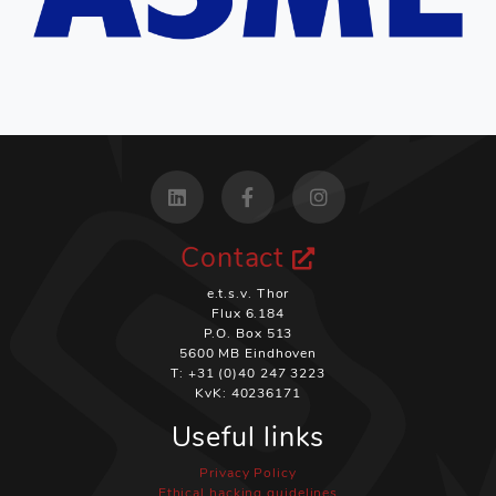
Contact
e.t.s.v. Thor
Flux 6.184
P.O. Box 513
5600 MB Eindhoven
T: +31 (0)40 247 3223
KvK: 40236171
Useful links
Privacy Policy
Ethical hacking guidelines