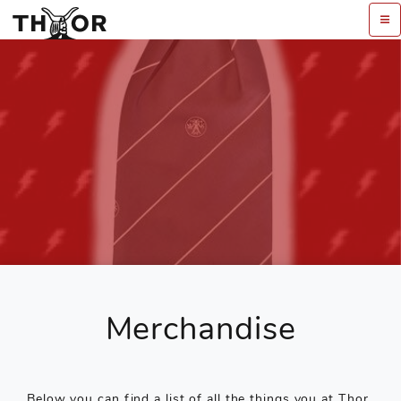
Merchandise
Below you can find a list of all the things you at Thor.