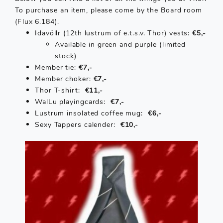
To purchase an item, please come by the Board room
(Flux 6.184).
Idavöllr (12th lustrum of e.t.s.v. Thor) vests:
€5,-
Available in green and purple (limited
stock)
Member tie:
€7,-
Member choker:
€7,-
Thor T-shirt:
€11,-
WalLu playingcards:
€7,-
Lustrum insolated coffee mug:
€6,-
Sexy Tappers calender:
€10,-