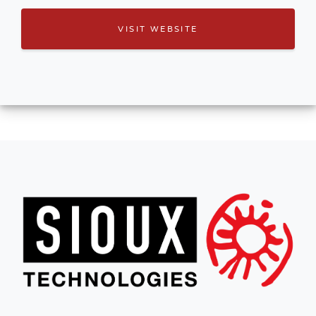
VISIT WEBSITE