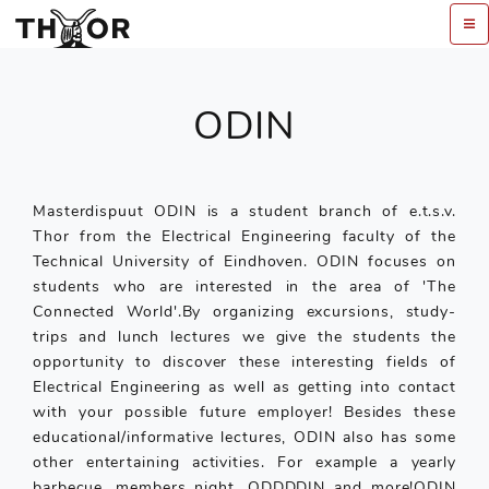
ODIN
Masterdispuut ODIN is a student branch of e.t.s.v.
Thor from the Electrical Engineering faculty of the
Technical University of Eindhoven. ODIN focuses on
students who are interested in the area of 'The
Connected World'.By organizing excursions, study-
trips and lunch lectures we give the students the
opportunity to discover these interesting fields of
Electrical Engineering as well as getting into contact
with your possible future employer! Besides these
educational/informative lectures, ODIN also has some
other entertaining activities. For example a yearly
barbecue, members night, ODDDDIN and more!ODIN