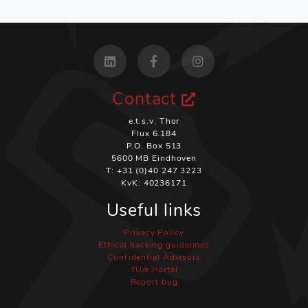
Contact
e.t.s.v. Thor
Flux 6.184
P.O. Box 513
5600 MB Eindhoven
T: +31 (0)40 247 3223
KvK: 40236171
Useful links
Privacy Policy
Ethical hacking guidelines
Confidential Advisors
TU/e Portal
Report bug