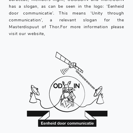
has a slogan, as can be seen in the logo: ‘Eenheid
door communicatie’. This means ‘Unity through
communication’, a relevant slogan for the
Masterdispuut of Thor.For more information please
visit our website,