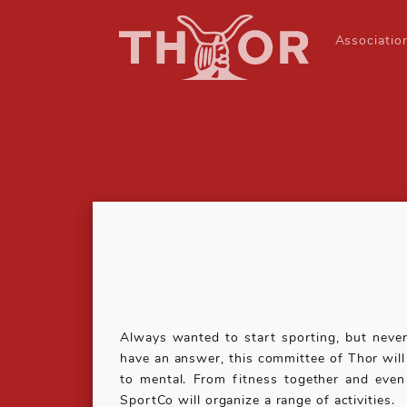
Associati
Always wanted to start sporting, but never
have an answer, this committee of Thor will f
to mental. From fitness together and even
SportCo will organize a range of activities.