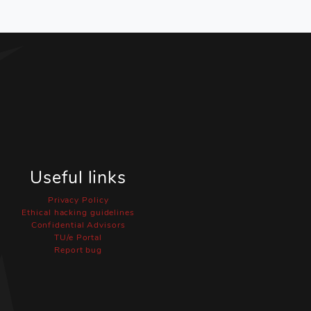
Useful links
Privacy Policy
Ethical hacking guidelines
Confidential Advisors
TU/e Portal
Report bug