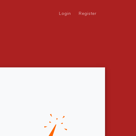
Login
Register