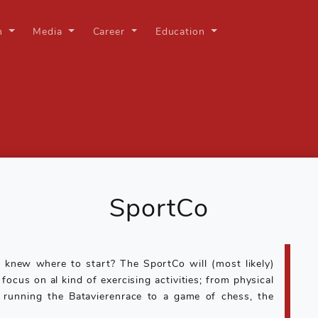
on
Media
Career
Education
SportCo
 knew where to start? The SportCo will (most likely)
ocus on al kind of exercising activities; from physical
 running the Batavierenrace to a game of chess, the