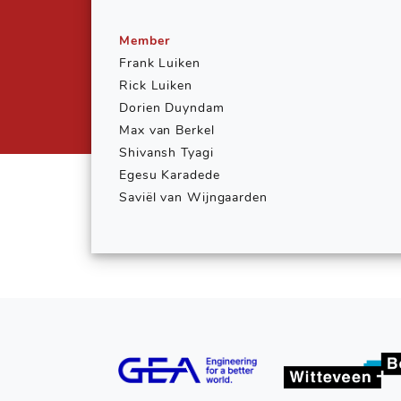
Member
Frank Luiken
Rick Luiken
Dorien Duyndam
Max van Berkel
Shivansh Tyagi
Egesu Karadede
Saviël van Wijngaarden