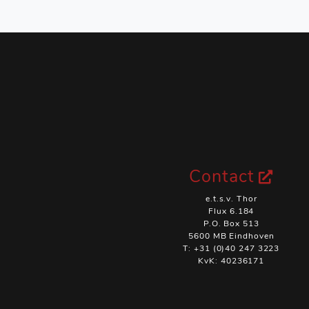
Contact
e.t.s.v. Thor
Flux 6.184
P.O. Box 513
5600 MB Eindhoven
T: +31 (0)40 247 3223
KvK: 40236171