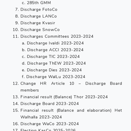
c. 285th GMM
Discharge FotoCo
Discharge LANCo
Discharge Kvasir
Discharge SnowCo
Discharges Committees 2023-2024
a. Discharge Ivaldi 2023-2024
b. Discharge ACCI 2023-2024
c. Discharge TIC 2023-2024
d. Discharge ThEW 2023-2024
e. Discharge Dies 2023-2024
f. Discharge WalLu 2023-2024
Change HR Article 10 – Discharge Board
members
Financial result (Balance) Thor 2023-2024
Discharge Board 2023-2024
Financial result (Balance and elaboration) Het
Walhalla 2023-2024
Discharge WaCo 2023-2024
Election KasCo 2025-2026