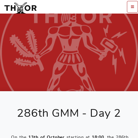
286th GMM - Day 2
On the
13th of October
starting at
18:00
, the 286th