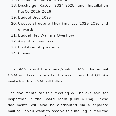
Discharge KasCo 2024-2025 and Installation
KasCo 2025-2026
Budget Dies 2025
Update structure Thor finances 2025-2026 and
onwards
Budget Het Walhalla Overflow
Any other business
Invitation of questions
Closing
This GMM is not the annual/switch GMM. The annual
GMM will take place after the exam period of Q1. An
invite for this GMM will follow.
The documents for this meeting will be available for
inspection in the Board room (Flux 6.184). These
documents will also be distributed via a separate
mailing. If you want to receive this mailing, e-mail the