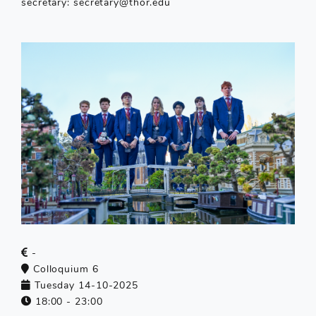
secretary: secretary@thor.edu
-
Colloquium 6
Tuesday 14-10-2025
18:00 - 23:00