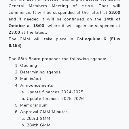
General Members Meeting of e.t.s.v. Thor will
commence. It will be suspended at the latest at
23:00
and if needed it will be continued on the
14th of
October
at
18:00
, where it will again be suspened at
23:00
at the latest.
The GMM will take place in
Colloquium 6 (Flux
6.154)
.
The 68th Board proposes the following agenda:
Opening
Determining agenda
Mail in/out
Announcements
a. Update finances 2024-2025
b. Update finances 2025-2026
Memorandum
Approval GMM Minutes
a. 283rd GMM
b. 284th GMM